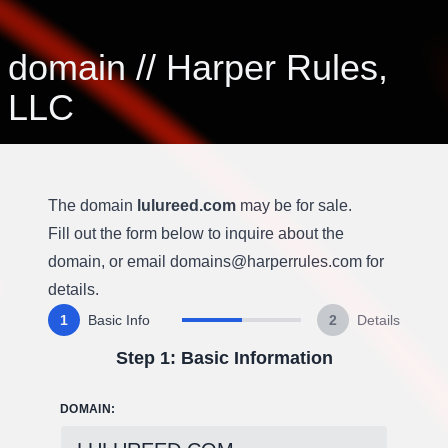
domain
//
Harper Rules,
LLC
The domain
lulureed.com
may be for sale.
Fill out the form below to inquire about the
domain, or email
domains@harperrules.com
for
details.
1
Basic Info
2
Details
Step 1: Basic Information
DOMAIN: