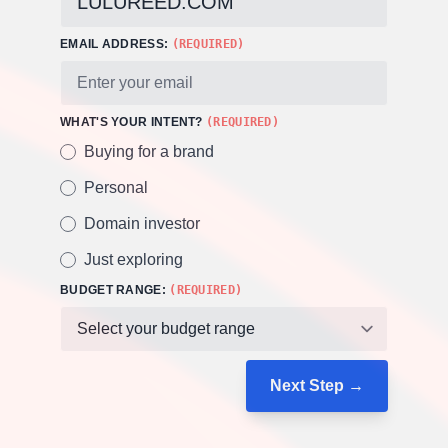
EMAIL ADDRESS:
(REQUIRED)
WHAT'S YOUR INTENT?
(REQUIRED)
Buying for a brand
Personal
Domain investor
Just exploring
BUDGET RANGE:
(REQUIRED)
Next Step →