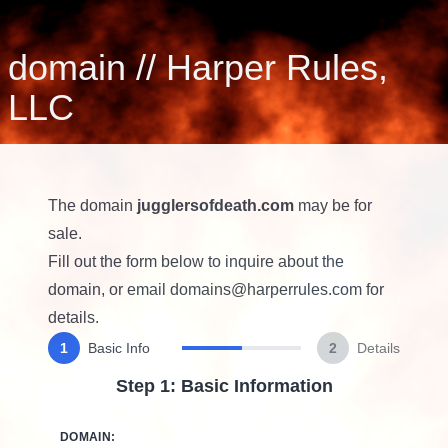
domain
//
Harper Rules,
LLC
The domain
jugglersofdeath.com
may be for
sale.
Fill out the form below to inquire about the
domain, or email
domains@harperrules.com
for
details.
1
Basic Info
2
Details
Step 1: Basic Information
DOMAIN: