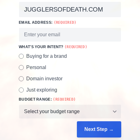
EMAIL ADDRESS:
(REQUIRED)
WHAT'S YOUR INTENT?
(REQUIRED)
Buying for a brand
Personal
Domain investor
Just exploring
BUDGET RANGE:
(REQUIRED)
Next Step →