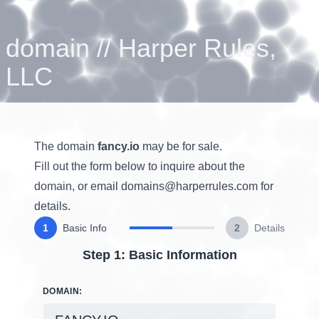
domain
//
Harper Rules,
LLC
The domain
fancy.io
may be for sale.
Fill out the form below to inquire about the
domain, or email
domains@harperrules.com
for
details.
1
Basic Info
2
Details
Step 1: Basic Information
DOMAIN: