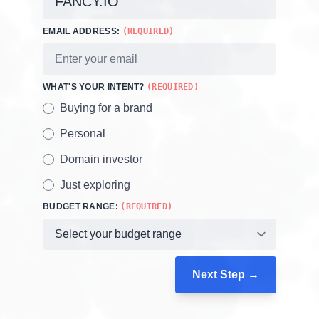
EMAIL ADDRESS:
(REQUIRED)
WHAT'S YOUR INTENT?
(REQUIRED)
Buying for a brand
Personal
Domain investor
Just exploring
BUDGET RANGE:
(REQUIRED)
Next Step →